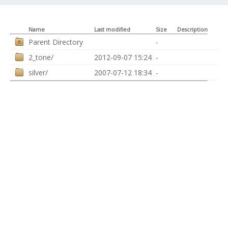
Name
Last modified
Size
Description
Parent Directory
-
2_tone/
2012-09-07 15:24
-
silver/
2007-07-12 18:34
-