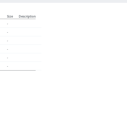
Size
Description
-
-
-
-
-
-