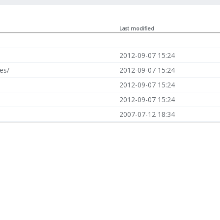
Last modified
2012-09-07 15:24
es/
2012-09-07 15:24
2012-09-07 15:24
2012-09-07 15:24
2007-07-12 18:34