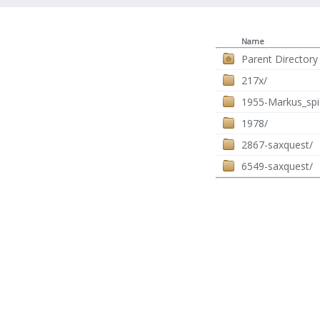
Name
Parent Directory
217x/
1955-Markus_spi
1978/
2867-saxquest/
6549-saxquest/