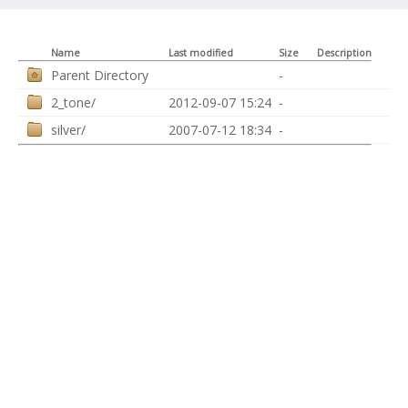
Name
Last modified
Size
Description
Parent Directory
-
2_tone/
2012-09-07 15:24
-
silver/
2007-07-12 18:34
-