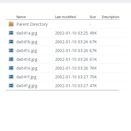
Name
Last modified
Size
Description
Parent Directory
-
da041a.jpg
2002-01-10 03:25
49K
da041b.jpg
2002-01-10 03:26
67K
da041c.jpg
2002-01-10 03:26
67K
da041d.jpg
2002-01-10 03:26
61K
da041e.jpg
2002-01-10 03:26
76K
da041f.jpg
2002-01-10 03:27
70K
da041g.jpg
2002-01-10 03:27
47K