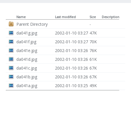
Name
Last modified
Size
Description
Parent Directory
-
da041g.jpg
2002-01-10 03:27
47K
da041f.jpg
2002-01-10 03:27
70K
da041e.jpg
2002-01-10 03:26
76K
da041d.jpg
2002-01-10 03:26
61K
da041c.jpg
2002-01-10 03:26
67K
da041b.jpg
2002-01-10 03:26
67K
da041a.jpg
2002-01-10 03:25
49K