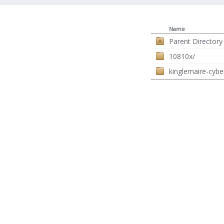
Name
Parent Directory
10810x/
kinglemaire-cybe