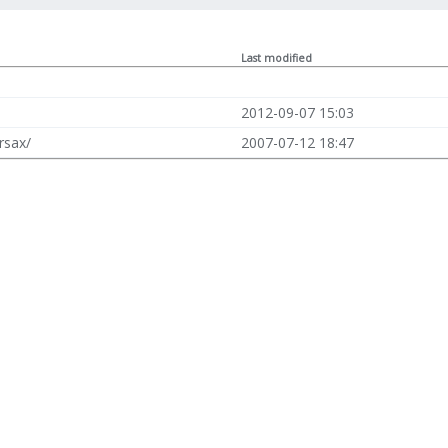
Last modified
2012-09-07 15:03
rsax/
2007-07-12 18:47