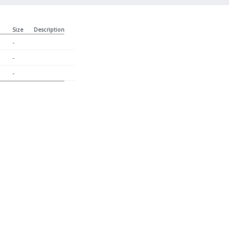
Size
Description
-
-
-