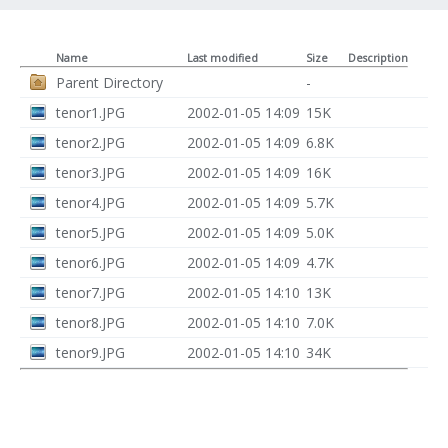
Name
Last modified
Size
Description
Parent Directory
-
tenor1.JPG
2002-01-05 14:09
15K
tenor2.JPG
2002-01-05 14:09
6.8K
tenor3.JPG
2002-01-05 14:09
16K
tenor4.JPG
2002-01-05 14:09
5.7K
tenor5.JPG
2002-01-05 14:09
5.0K
tenor6.JPG
2002-01-05 14:09
4.7K
tenor7.JPG
2002-01-05 14:10
13K
tenor8.JPG
2002-01-05 14:10
7.0K
tenor9.JPG
2002-01-05 14:10
34K