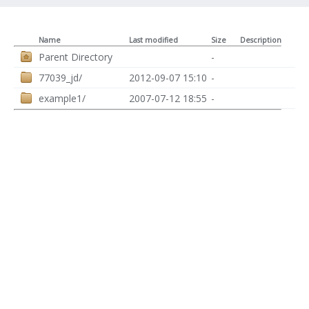
Name
Last modified
Size
Description
Parent Directory
-
77039_jd/
2012-09-07 15:10
-
example1/
2007-07-12 18:55
-