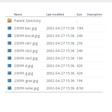
Name
Last modified
Size
Description
Parent Directory
-
23099-bec.jpg
2002-04-27 15:36
7.8K
23099-bocal.jpg
2002-04-27 15:36
24K
23099-cle1.jpg
2002-04-27 15:36
23K
23099-cle2.jpg
2002-04-27 15:36
24K
23099-cle3.jpg
2002-04-27 15:36
13K
23099-d.jpg
2002-04-27 15:36
42K
23099-g.jpg
2002-04-27 15:36
42K
23099-grav.jpg
2002-04-27 15:36
19K
23099-serie.jpg
2002-04-27 15:36
8.9K