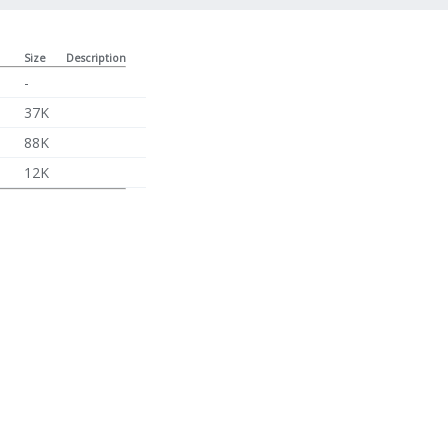
Size
Description
-
37K
88K
12K