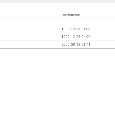
Last modified
1999-12-26 04:00
1999-12-26 04:00
2000-08-19 01:41