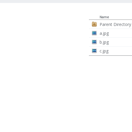
Name
Parent Directory
a.jpg
b.jpg
c.jpg