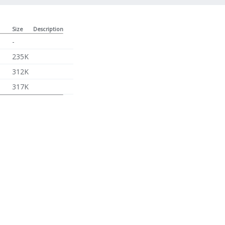
Size
Description
-
235K
312K
317K