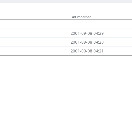
Last modified
2001-09-08 04:29
2001-09-08 04:20
2001-09-08 04:21