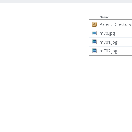
Name
Parent Directory
m70.jpg
m701.jpg
m702.jpg