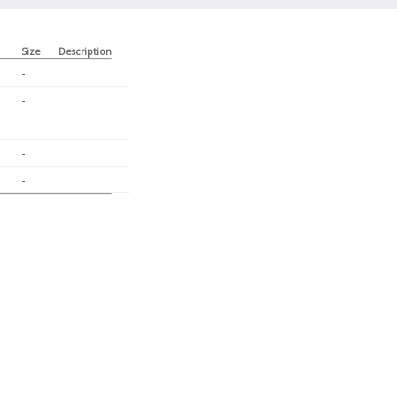
Size
Description
-
-
-
-
-