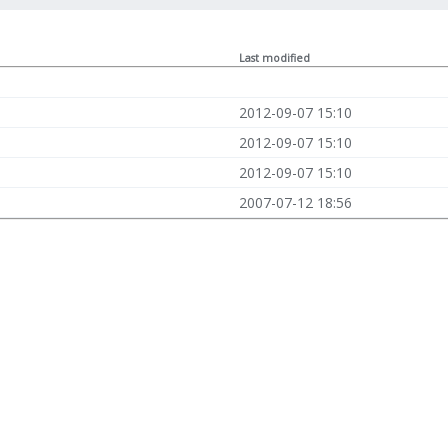
Last modified
2012-09-07 15:10
2012-09-07 15:10
2012-09-07 15:10
2007-07-12 18:56