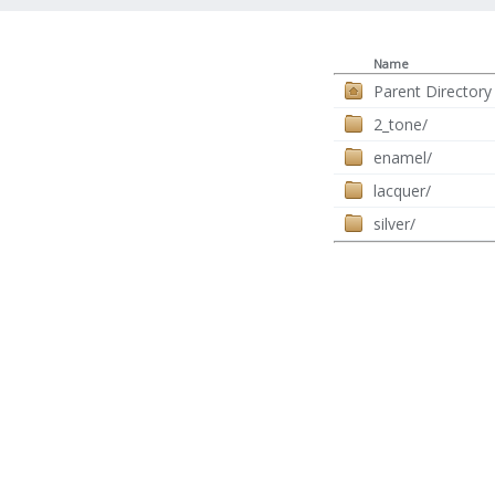
Name
Parent Directory
2_tone/
enamel/
lacquer/
silver/