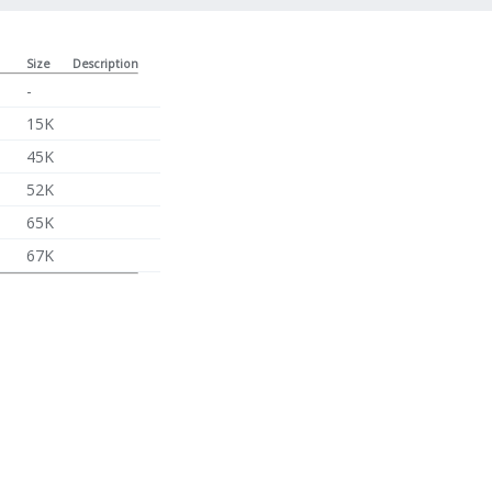
Size
Description
-
15K
45K
52K
65K
67K