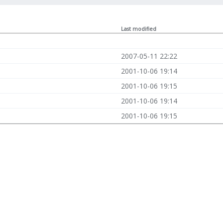
Last modified
2007-05-11 22:22
2001-10-06 19:14
2001-10-06 19:15
2001-10-06 19:14
2001-10-06 19:15