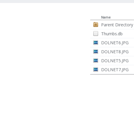
Name
Parent Directory
Thumbs.db
DOLNET6.JPG
DOLNET8.JPG
DOLNET5.JPG
DOLNET7.JPG