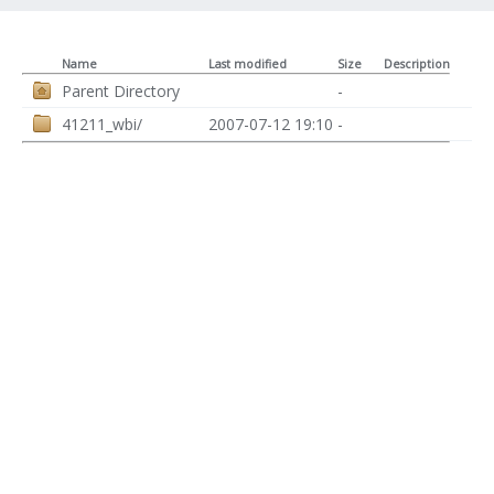
Name
Last modified
Size
Description
Parent Directory
-
41211_wbi/
2007-07-12 19:10
-