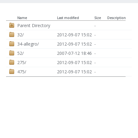
Name
Last modified
Size
Description
Parent Directory
-
32/
2012-09-07 15:02
-
34-allegro/
2012-09-07 15:02
-
52/
2007-07-12 18:46
-
275/
2012-09-07 15:02
-
475/
2012-09-07 15:02
-