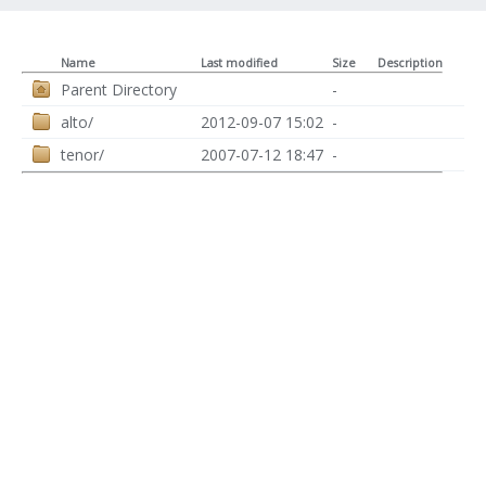
Name
Last modified
Size
Description
Parent Directory
-
alto/
2012-09-07 15:02
-
tenor/
2007-07-12 18:47
-