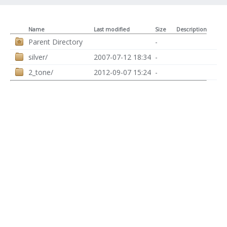
Name
Last modified
Size
Description
Parent Directory
-
silver/
2007-07-12 18:34
-
2_tone/
2012-09-07 15:24
-