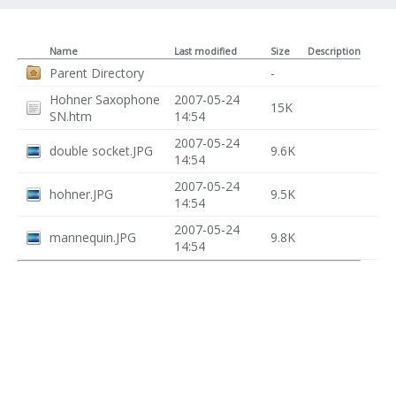
Name
Last modified
Size
Description
Parent Directory
-
Hohner Saxophone
2007-05-24
15K
SN.htm
14:54
2007-05-24
double socket.JPG
9.6K
14:54
2007-05-24
hohner.JPG
9.5K
14:54
2007-05-24
mannequin.JPG
9.8K
14:54