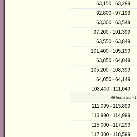
63,150 - 63,299
92,800 - 97,199
63,300 - 63,549
97,200 - 101,399
63,550 - 63,849
101,400 - 105,199
63,850 - 64,049
105,200 - 108,399
64,050 - 64,149
108,400 - 111,049
All horns from 
111,099 - 113,899
113,990 - 114,999
115,000 - 117,299
117,300 - 118,599