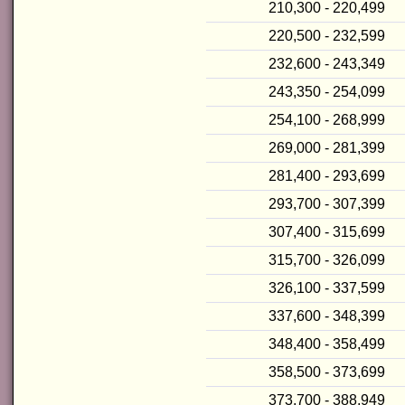
210,300 - 220,499
220,500 - 232,599
232,600 - 243,349
243,350 - 254,099
254,100 - 268,999
269,000 - 281,399
281,400 - 293,699
293,700 - 307,399
307,400 - 315,699
315,700 - 326,099
326,100 - 337,599
337,600 - 348,399
348,400 - 358,499
358,500 - 373,699
373,700 - 388,949