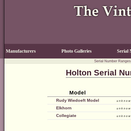
Manufacturers
Photo Galleries
Serial
Serial Number Ranges
Holton Serial N
Model
Rudy Wiedoeft Model
unkno
Elkhorn
unkno
Collegiate
unkno