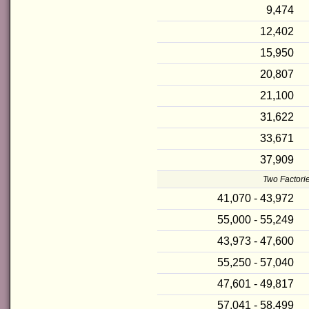
9,474
12,402
15,950
20,807
21,100
31,622
33,671
37,909
Two Factorie
41,070 - 43,972
55,000 - 55,249
43,973 - 47,600
55,250 - 57,040
47,601 - 49,817
57,041 - 58,499