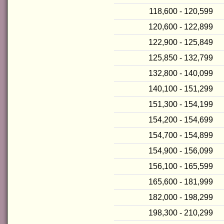
118,600 - 120,599
120,600 - 122,899
122,900 - 125,849
125,850 - 132,799
132,800 - 140,099
140,100 - 151,299
151,300 - 154,199
154,200 - 154,699
154,700 - 154,899
154,900 - 156,099
156,100 - 165,599
165,600 - 181,999
182,000 - 198,299
198,300 - 210,299