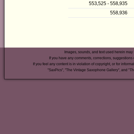
553,525 - 558,935
558,936
Images, sounds, and text used herein may 
If you have any comments, corrections, suggestions 
If you feel any content is in violation of copyright, or for inform
"SaxPics", "The Vintage Saxophone Gallery", and "
Th