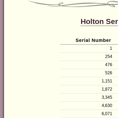
Holton Ser
Serial Number
1
254
476
526
1,151
1,872
3,345
4,630
6,071