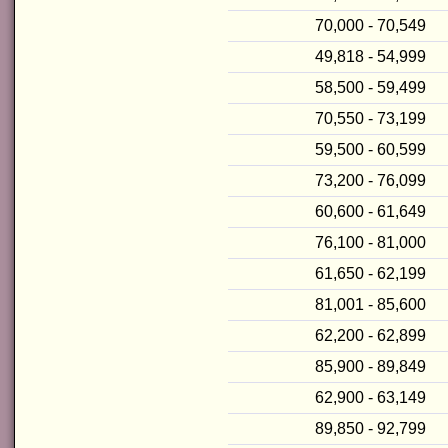
70,000 - 70,549
49,818 - 54,999
58,500 - 59,499
70,550 - 73,199
59,500 - 60,599
73,200 - 76,099
60,600 - 61,649
76,100 - 81,000
61,650 - 62,199
81,001 - 85,600
62,200 - 62,899
85,900 - 89,849
62,900 - 63,149
89,850 - 92,799