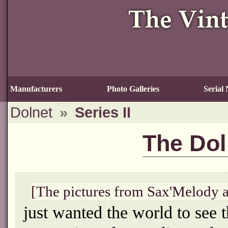
Manufacturers
Photo Galleries
Serial
Dolnet
»
Series II
The Doln
[The pictures from Sax'Melody 
just wanted the world to see 