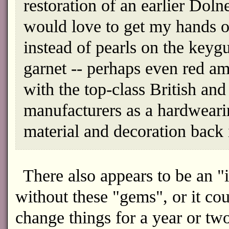
restoration of an earlier Dolne
would love to get my hands on
instead of pearls on the keygu
garnet -- perhaps even red am
with the top-class British an
manufacturers as a hardweari
material and decoration back i
There also appears to be an "i
without these "gems", or it cou
change things for a year or tw