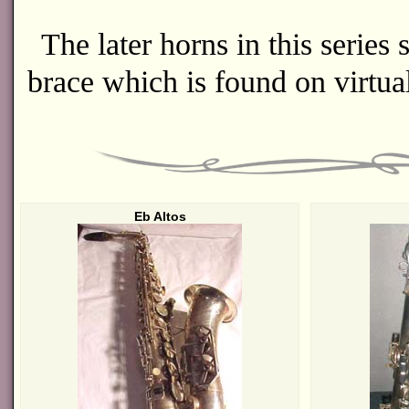
The later horns in this series
brace which is found on virtual
Eb Altos