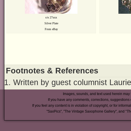
s/n 27xxx
Silver Plate
From eBay
Footnotes & References
Written by guest columnist Laurie
Images, sounds, and text used herein may 
If you have any comments, corrections, suggestions 
If you feel any content is in violation of copyright, or for inform
"SaxPics", "The Vintage Saxophone Gallery", and "
Th