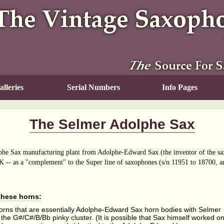
lleries
Serial Numbers
Info Pages
The Selmer Adolphe Sax
he Sax manufacturing plant from Adolphe-Edward Sax (the inventor of the sax
K -- as a "complement" to the Super line of saxophones (s/n 11951 to 18700, an
 these horns:
rns that are essentially Adolphe-Edward Sax horn bodies with Selmer
n the G#/C#/B/Bb pinky cluster. (It is possible that Sax himself worked o