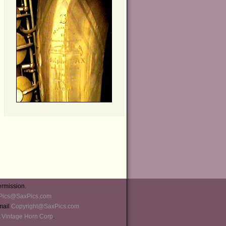
ermission.
Pics@SaxPics.com
-mail
Copyright@SaxPics.com
 Vintage Horn Corp
.