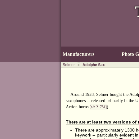
Manufacturers
Photo Ga
Selmer
»
Adolphe Sax
Around 1928, Selmer bought the Adolp
saxophones -- released primarily in the U
Action horns
).
[s/n 21751]
There are at least two versions of
There are approximately 1300 ho
keywork -- particularly evident i