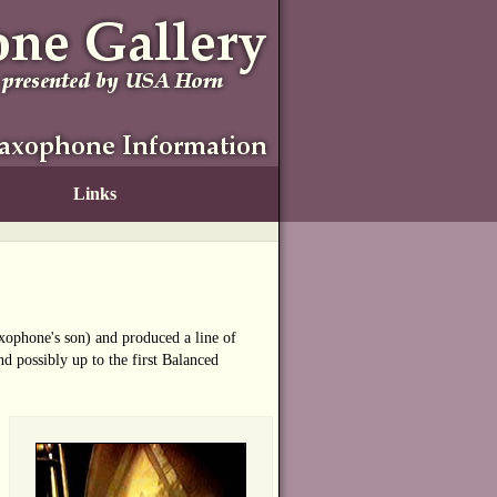
Links
ophone's son) and produced a line of
d possibly up to the first Balanced
n