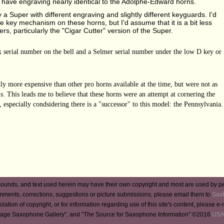
 have engraving nearly identical to the Adolphe-Edward horns.
 a Super with different engraving and slightly different keyguards. I'd
e key mechanism on these horns, but I'd assume that it is a bit less
rs, particularly the "Cigar Cutter" version of the Super.
ax serial number on the bell and a Selmer serial number under the low D key or
tly more expensive than other pro horns available at the time, but were not as
. This leads me to believe that these horns were an attempt at cornering the
, especially condsidering there is a "successor" to this model: the Pennsylvania.
ounds, and text used herein may have their own copyright and most are used by p
mments, corrections, suggestions or picture submissions, please email them to
Sax
iolation of copyright, or for information regarding use of this site's content, please e
tage Saxophone Gallery", and "
The
Source for Saxophone Information" ©2016
USA