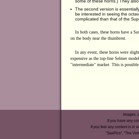
some of these horns.) They also
The second version is essentially
be interested in seeing the octav
complicated than that of the Supe
In both cases, these horns have a S
on the body near the thumbrest.
In any event, these horns were sligh
expensive as the top-line Selmer models
"intermediate" market. This is possible
Images, s
If you have any co
If you feel any content is in v
"SaxPics", "The Vin