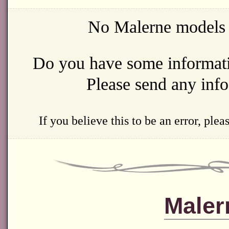
No Malerne models w
Do you have some informatio
Please send any inf
If you believe this to be an error, ple
Maler