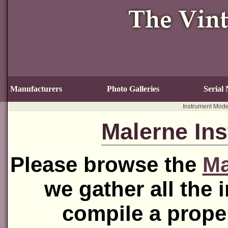
Manufacturers
Photo Galleries
Serial
Instrument Mode
Malerne In
Please browse the
Ma
we gather all the 
compile a prope