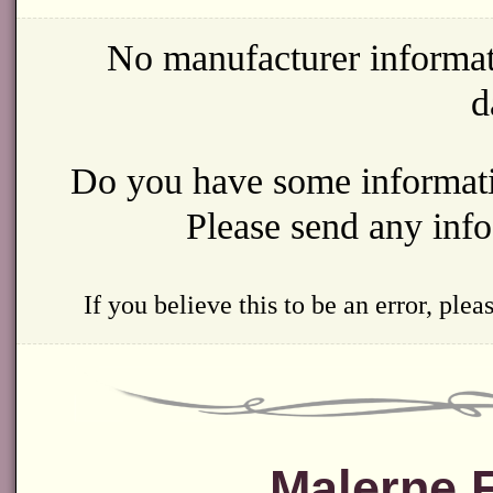
No manufacturer informat
d
Do you have some informatio
Please send any inf
If you believe this to be an error, ple
Malerne 