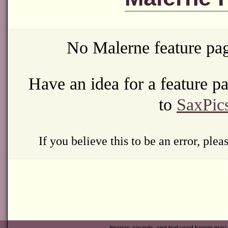
No Malerne feature pag
Have an idea for a feature 
to
SaxPic
If you believe this to be an error, ple