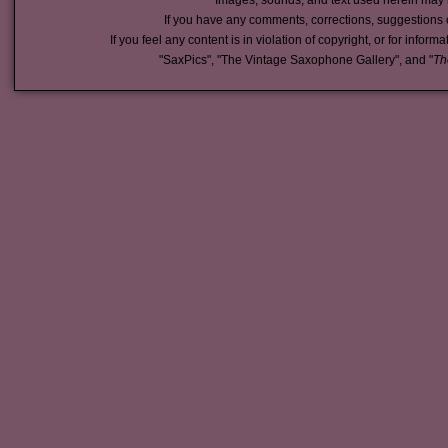
Images, sounds, and text used herein may 
If you have any comments, corrections, suggestions 
If you feel any content is in violation of copyright, or for inform
"SaxPics", "The Vintage Saxophone Gallery", and "
Th