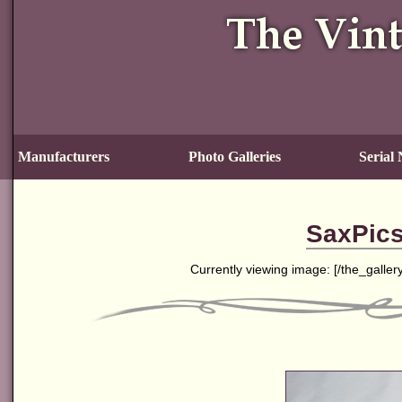
Manufacturers
Photo Galleries
Serial
SaxPics
Currently viewing image: [
/the_galler