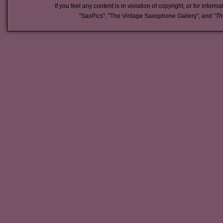
If you feel any content is in violation of copyright, or for inform
"SaxPics", "The Vintage Saxophone Gallery", and "
Th