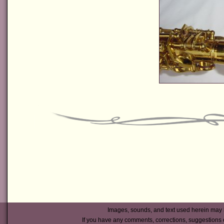
Images, sounds, and text used herein may 
If you have any comments, corrections, suggestions 