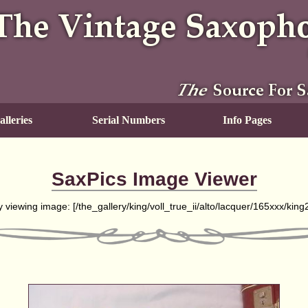
lleries
Serial Numbers
Info Pages
SaxPics Image Viewer
y viewing image: [
/the_gallery/king/voll_true_ii/alto/lacquer/165xxx/kin