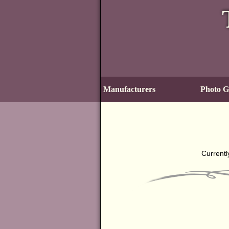
Manufacturers
Photo Ga
Currentl