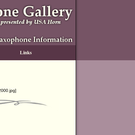
Links
g2000.jpg
]