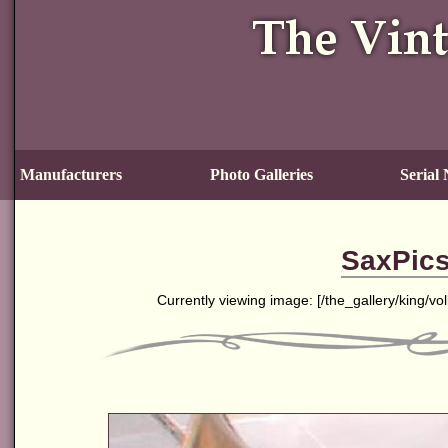
Manufacturers
Photo Galleries
Serial
SaxPics
Currently viewing image: [
/the_gallery/king/v