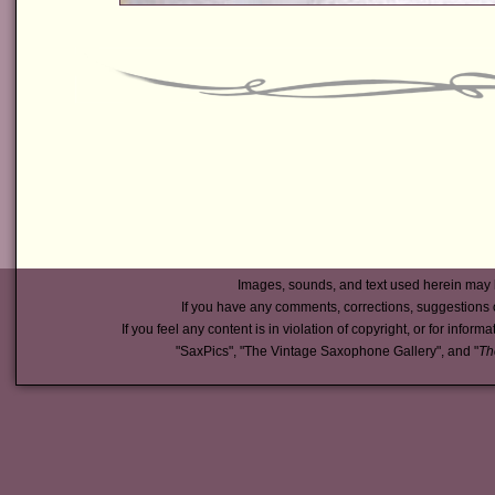
Images, sounds, and text used herein may 
If you have any comments, corrections, suggestions 
If you feel any content is in violation of copyright, or for inform
"SaxPics", "The Vintage Saxophone Gallery", and "
Th