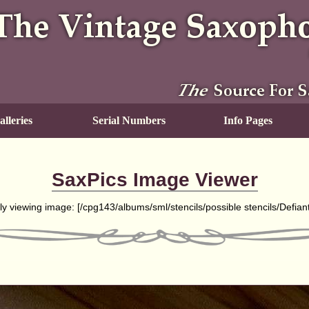
lleries
Serial Numbers
Info Pages
SaxPics Image Viewer
ly viewing image: [
/cpg143/albums/sml/stencils/possible stencils/Defian