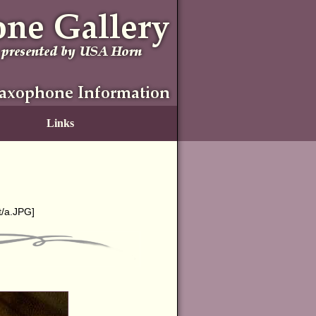
Links
t/a.JPG
]