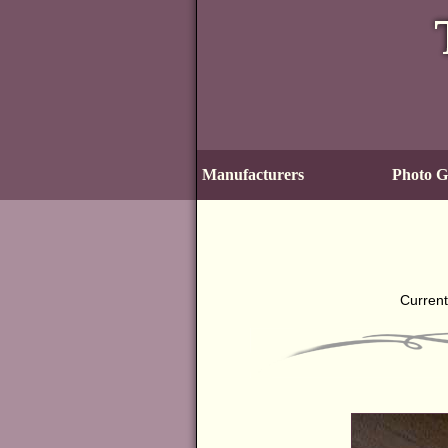
Manufacturers
Photo Ga
Current