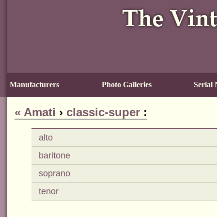
Manufacturers
Photo Galleries
Serial
«
Amati
›
classic-super
:
alto
baritone
soprano
tenor