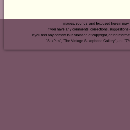
Images, sounds, and text used herein may 
If you have any comments, corrections, suggestions 
If you feel any content is in violation of copyright, or for inform
"SaxPics", "The Vintage Saxophone Gallery", and "
Th