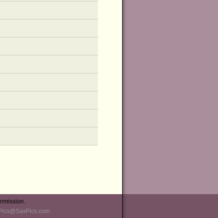
ermission.
Pics@SaxPics.com