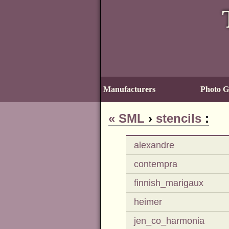
Manufacturers
Photo Ga
«
SML
›
stencils
:
alexandre
contempra
finnish_marigaux
heimer
jen_co_harmonia