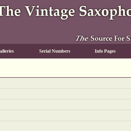
lleries
Serial Numbers
Info Pages