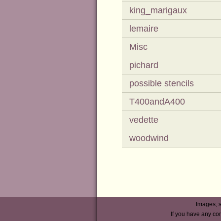
king_marigaux
lemaire
Misc
pichard
possible stencils
T400andA400
vedette
woodwind
Images, s
If you have any co