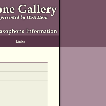
Links