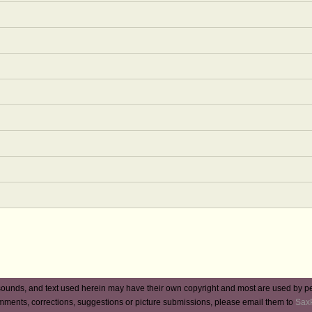
ounds, and text used herein may have their own copyright and most are used by p
mments, corrections, suggestions or picture submissions, please email them to
Sax