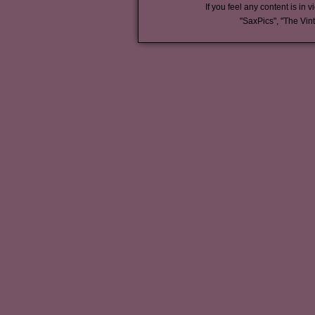
If you feel any content is in v
"SaxPics", "The Vin