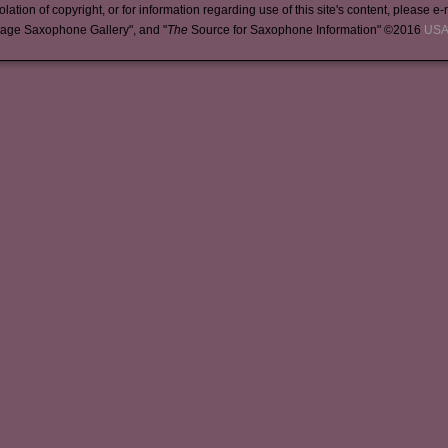
iolation of copyright, or for information regarding use of this site's content, please e
tage Saxophone Gallery", and "
The
Source for Saxophone Information" ©2016
USA