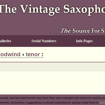
lleries
Serial Numbers
Info Pages
odwind
›
tenor
:
ounds, and text used herein may have their own copyright and most are used by p
mments, corrections, suggestions or picture submissions, please email them to
Sax