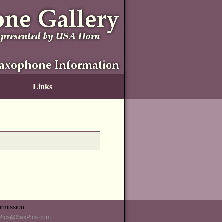
Links
ermission.
Pics@SaxPics.com