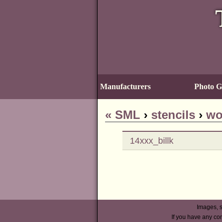
Manufacturers
Photo Ga
«
SML
›
stencils
›
wo
14xxx_billk
Images, s
If you have any co