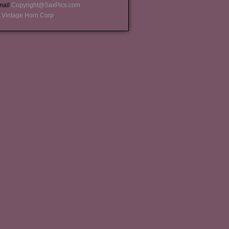
-mail
Copyright@SaxPics.com
 Vintage Horn Corp
.