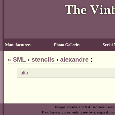
Manufacturers
Photo Galleries
Serial
«
SML
›
stencils
›
alexandre
:
alto
Images, sounds, and text used herein may 
If you have any comments, corrections, suggestions 