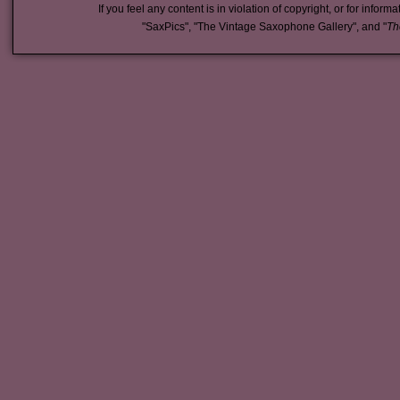
If you feel any content is in violation of copyright, or for inform
"SaxPics", "The Vintage Saxophone Gallery", and "
Th